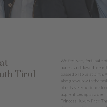
at
We feel very fortunate of 
honest and down-to-earth
uth Tirol
passed on to us at birth. 
also grew up with the tas
of us have experience fr
apprenticeship as a chef 
Princess" luxury liner. T