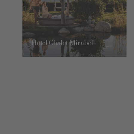
Hotel Chalet Mirabell