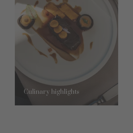
Culinary highlights