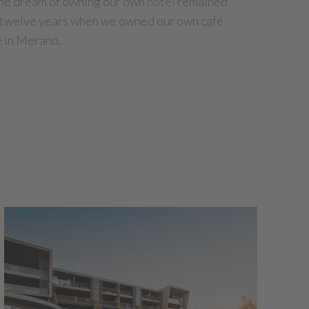
 the dream of owning our own
hotel
remained
e twelve years when we owned our own café
e in Merano.