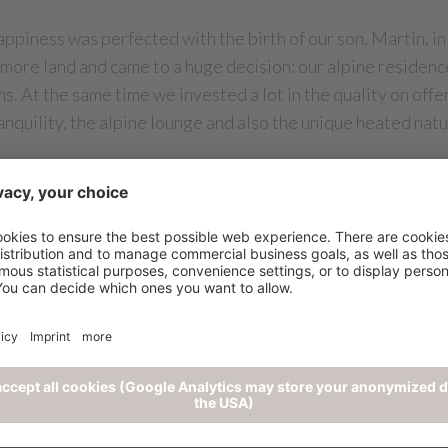
ppiness was perfected with the birth of our son, Martin, in
 more land and came to a huge decision: our alpine reside
s. At the same time we invested a lot in the quality on offe
anquility, the alpine lounge and also the unique heated nat
e had, a joy of the challenge grew in us and we were able to 
 of bordering land after some tough negotiations. The plan
hard, we finally found an interior designer who not only und
 In just 6 months, the new Chalet Mirabell came into being!
for parking, separate sauna level, the Alpine Lifestyle Res
ucture was doubled and we had a construction volume of 7,0
al and hardworking staff, we managed to ascend the list of t