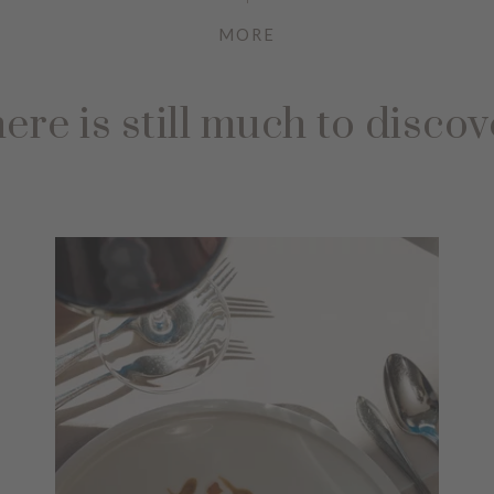
MORE
ere is still much to discov