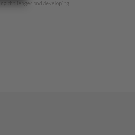
oming challenges and developing