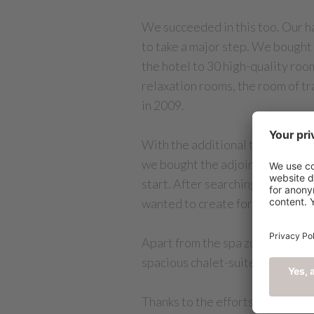
We succeeded in this too. Our ha
to take a major step. We bought
the hotel to 30 high-quality room
relaxation rooms, the room of tr
in 2009.
With the additional tasks that w
we bought the adjoining 4,000m²
start. After searching long and 
wanted to create for our guests.
Apart from the spa zone, garage 
spacious chalet-suites, infrastr
Thanks to the efforts of our loy