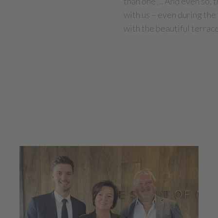
than one ... And even so,
with us – even during th
with the beautiful terrac