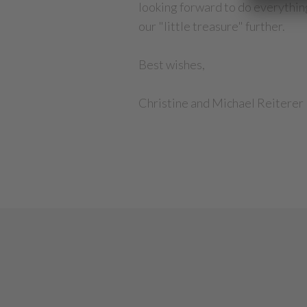
looking forward to do everything
our "little treasure" further.
Best wishes,
Christine and Michael Reiterer