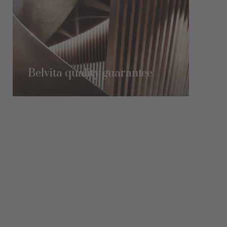
Belvita quality guarantee