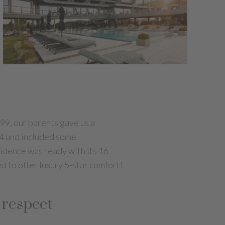
99, our parents gave us a
004 and included some
sidence was ready with its 16
d to offer luxury 5-star comfort!
 respect