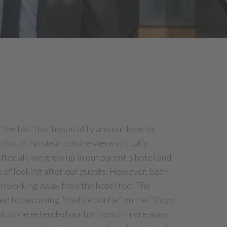
the fact that hospitality and our love for
 South Tyrolean cuisine were virtually
After all, we grew up in our parent's hotel and
k of looking after our guests. However, both
om working away from the hotel too. The
led to becoming "chef de partie" on the "Royal
hat alone extended our horizons in more ways