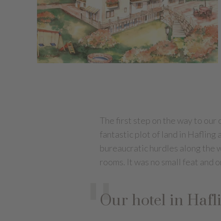
The first step on the way to our
fantastic plot of land in Haflin
bureaucratic hurdles along the w
rooms. It was no small feat and o
Our hotel in Hafl