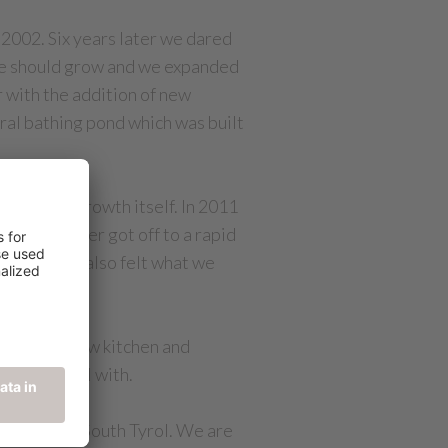
 2002. Six years later we dared
nce should grow and we expanded
r with the addition of new
ural bathing pond which was built
enjoy the growth itself. In 2011
ning however got off to a rapid
erstood but also felt what we
taurant, show kitchen and
00m² to deal with.
op hotels in South Tyrol. We are