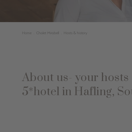
Home
.
Chalet Mirabell
.
Hosts & history
About us- your hosts 
5*hotel in Hafling, So