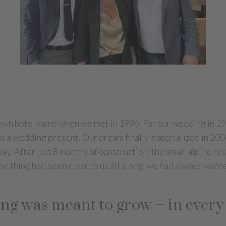
 own hotel came when we met in 1996. For our wedding in 19
g as a wedding present. Our dream finally materialized in 2
ay. After just 8 months of construction, the small alpine re
ne thing had been clear to us all along: we had always wante
ing was meant to grow – in every