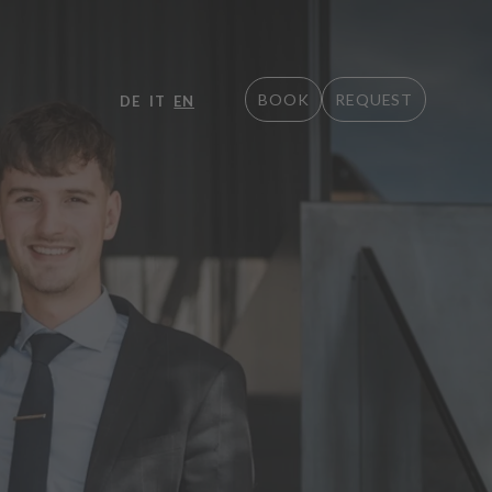
BOOK
REQUEST
DE
IT
EN