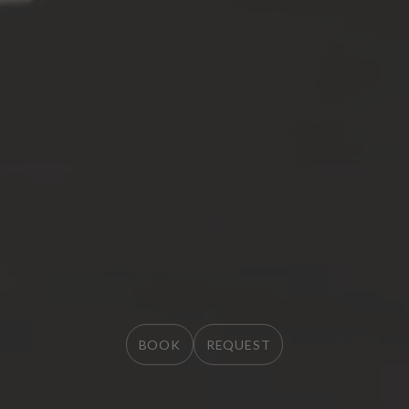
BOOK
BOOK
REQUEST
REQUEST