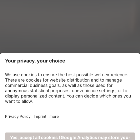
New Features
1
2026