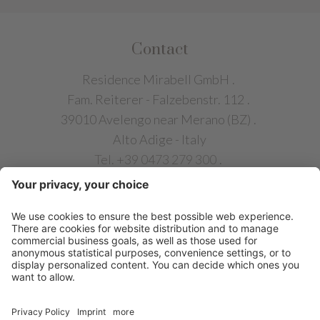
Contact
Residence Mirabell GmbH
.
Fam. Reiterer - Falzebenstr. 112
.
39010 Avelengo near Merano (BZ)
.
Alto Adige - Italy
Tel. +39 0473 279 300
.
info@chalet-mirabell.com
QUICK LINKS