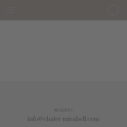
REQUEST
info@chalet-mirabell.com