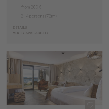
from 280 €
2 - 4 persons (72m²)
DETAILS
VERIFY AVAILABILITY