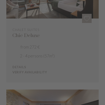
CHALET SUITES
Chic Deluxe
from 272 €
2 - 4 persons (57m²)
DETAILS
VERIFY AVAILABILITY