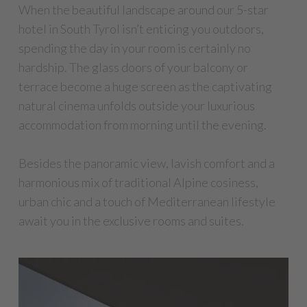
When the beautiful landscape around our 5-star
hotel in South Tyrol isn’t enticing you outdoors,
spending the day in your room is certainly no
hardship. The glass doors of your balcony or
terrace become a huge screen as the captivating
natural cinema unfolds outside your luxurious
accommodation from morning until the evening.
Besides the panoramic view, lavish comfort and a
harmonious mix of traditional Alpine cosiness,
urban chic and a touch of Mediterranean lifestyle
await you in the exclusive rooms and suites.