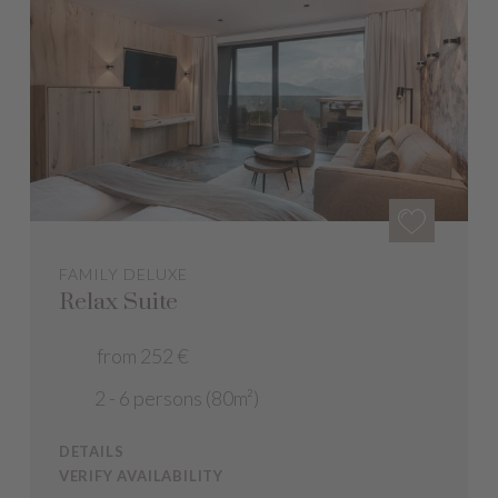
FAMILY DELUXE
Relax Suite
from 252 €
2 - 6 persons (80m²)
DETAILS
VERIFY AVAILABILITY