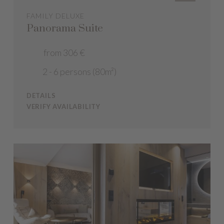
FAMILY DELUXE
Panorama Suite
from 306 €
2 - 6 persons (80m²)
DETAILS
VERIFY AVAILABILITY