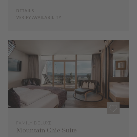
DETAILS
VERIFY AVAILABILITY
FAMILY DELUXE
Mountain Chic Suite