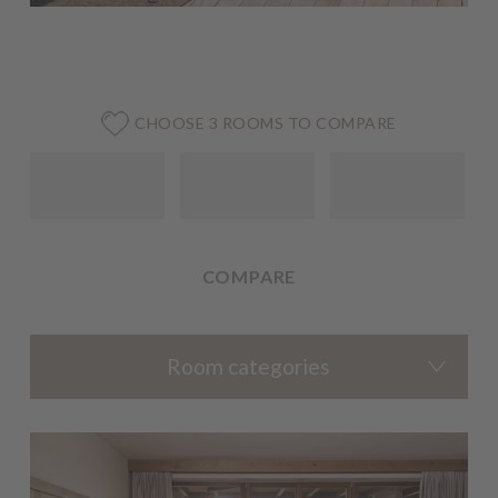
CHOOSE 3 ROOMS TO COMPARE
COMPARE
Room categories