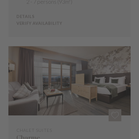
2 - 7 persons (93m²)
DETAILS
VERIFY AVAILABILITY
CHALET SUITES
Charme