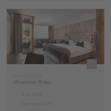
CHALET SUITES
Mountain Relax
from 268 €
2 persons (57m²)