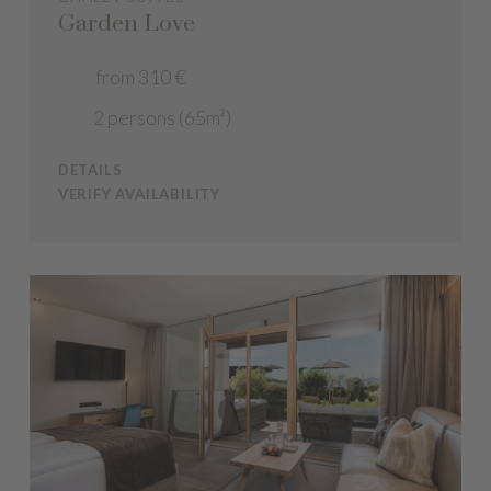
Garden Love
from 310 €
2 persons (65m²)
DETAILS
VERIFY AVAILABILITY