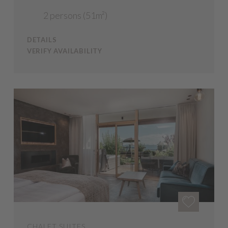
2 persons (51m²)
DETAILS
VERIFY AVAILABILITY
CHALET SUITES