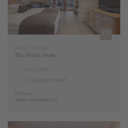
FAMILY DELUXE
Bio Relax Suite
from 234 €
2 - 6 persons (64m²)
DETAILS
VERIFY AVAILABILITY