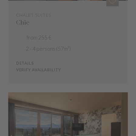
CHALET SUITES
Chic
from 255 €
2 - 4 persons (57m²)
DETAILS
VERIFY AVAILABILITY