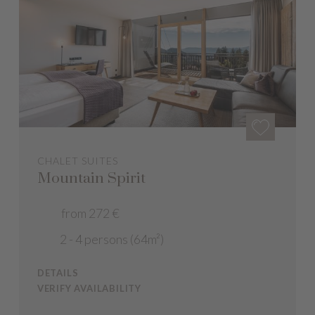
CHALET SUITES
Mountain Spirit
from 272 €
2 - 4 persons (64m²)
DETAILS
VERIFY AVAILABILITY