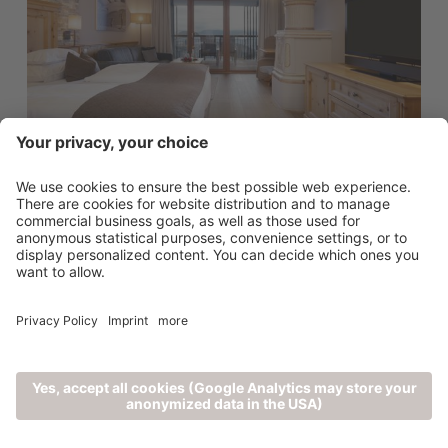
SUITES
Bio Relax
from 234 €
2 - 4 persons (45m²)
0
DETAILS
1
VERIFY AVAILABILITY
COMPARE NOW