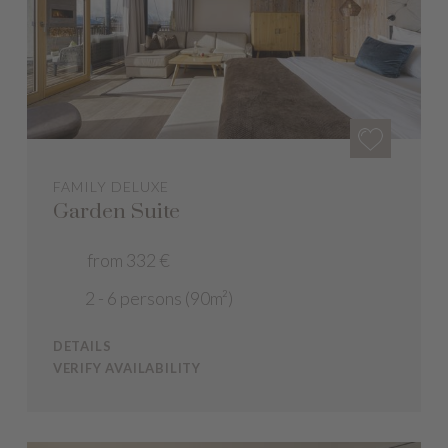
FAMILY DELUXE
Garden Suite
from 332 €
2 - 6 persons (90m²)
DETAILS
VERIFY AVAILABILITY