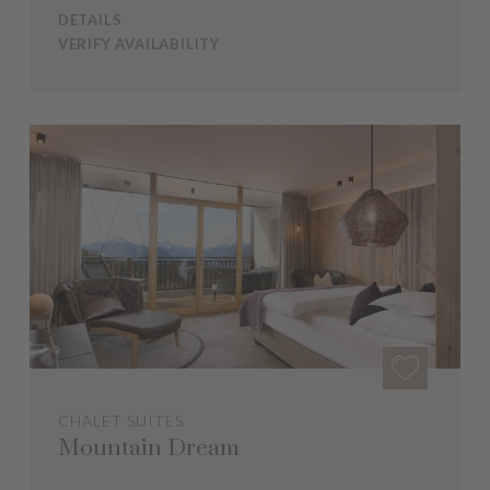
DETAILS
VERIFY AVAILABILITY
CHALET SUITES
Mountain Dream