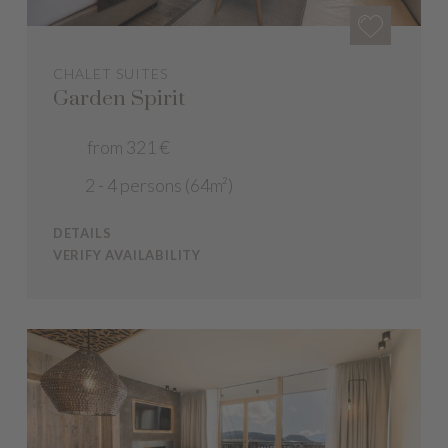
CHALET SUITES
Garden Spirit
from 321 €
2 - 4 persons (64m²)
DETAILS
VERIFY AVAILABILITY