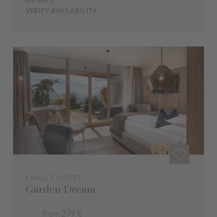
DETAILS
VERIFY AVAILABILITY
CHALET SUITES
Garden Dream
from 279 €