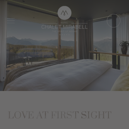
LOVE AT FIRST SIGHT