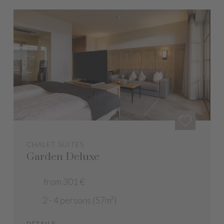
CHALET SUITES
Garden Deluxe
from 301 €
2 - 4 persons (57m²)