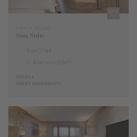
FAMILY DELUXE
Sun Suite
from 274 €
2 - 4 persons (53m²)
DETAILS
VERIFY AVAILABILITY