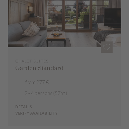
CHALET SUITES
Garden Standard
from 277 €
2 - 4 persons (57m²)
DETAILS
VERIFY AVAILABILITY