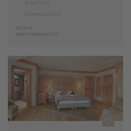
from 279 €
2 persons (52m²)
DETAILS
VERIFY AVAILABILITY