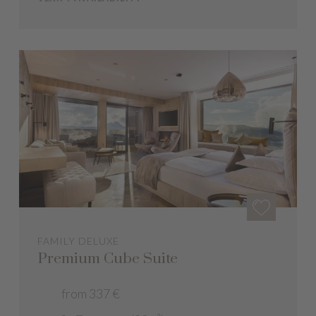
FAMILY DELUXE
Premium Cube Suite
from 337 €