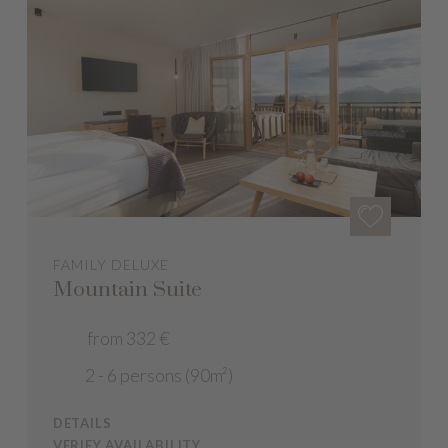
FAMILY DELUXE
Mountain Suite
from 332 €
2 - 6 persons (90m²)
DETAILS
VERIFY AVAILABILITY