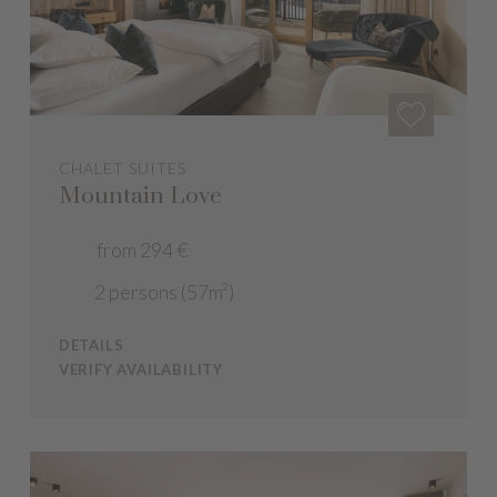
CHALET SUITES
Mountain Love
from 294 €
2 persons (57m²)
DETAILS
VERIFY AVAILABILITY