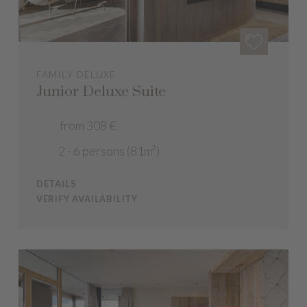
FAMILY DELUXE
Junior Deluxe Suite
from 308 €
2 - 6 persons (81m²)
DETAILS
VERIFY AVAILABILITY