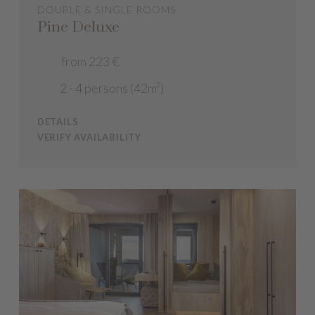
DOUBLE & SINGLE ROOMS
Pine Deluxe
from 223 €
2 - 4 persons (42m²)
DETAILS
VERIFY AVAILABILITY