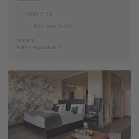
from 251 €
2 - 4 persons (57m²)
DETAILS
VERIFY AVAILABILITY