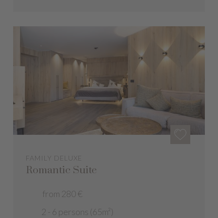
FAMILY DELUXE
Romantic Suite
from 280 €
2 - 6 persons (65m²)