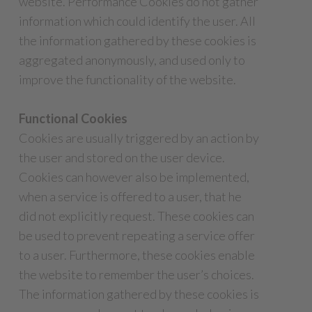
website. Performance Cookies do not gather
information which could identify the user. All
the information gathered by these cookies is
aggregated anonymously, and used only to
improve the functionality of the website.
Functional Cookies
Cookies are usually triggered by an action by
the user and stored on the user device.
Cookies can however also be implemented,
when a service is offered to a user, that he
did not explicitly request. These cookies can
be used to prevent repeating a service offer
to a user. Furthermore, these cookies enable
the website to remember the user’s choices.
The information gathered by these cookies is