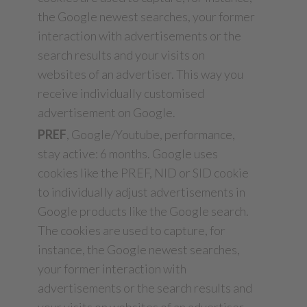
the Google newest searches, your former
interaction with advertisements or the
search results and your visits on
websites of an advertiser. This way you
receive individually customised
advertisement on Google.
PREF
, Google/Youtube, performance,
stay active: 6 months. Google uses
cookies like the PREF, NID or SID cookie
to individually adjust advertisements in
Google products like the Google search.
The cookies are used to capture, for
instance, the Google newest searches,
your former interaction with
advertisements or the search results and