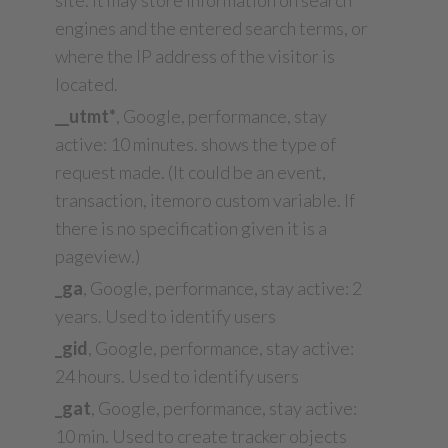
site. It may store information on search
engines and the entered search terms, or
where the IP address of the visitor is
located.
__utmt*
, Google, performance, stay
active: 10 minutes. shows the type of
request made. (It could be an event,
transaction, itemoro custom variable. If
there is no specification given it is a
pageview.)
_ga
, Google, performance, stay active: 2
years. Used to identify users
_gid
, Google, performance, stay active:
24 hours. Used to identify users
_gat
, Google, performance, stay active:
10 min. Used to create tracker objects