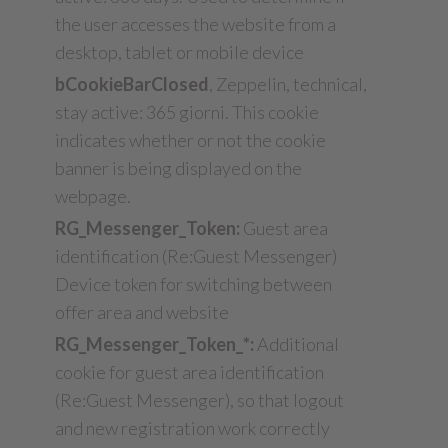
the user accesses the website from a
desktop, tablet or mobile device
bCookieBarClosed
, Zeppelin, technical,
stay active: 365 giorni. This cookie
indicates whether or not the cookie
banner is being displayed on the
webpage.
RG_Messenger_Token:
Guest area
identification (Re:Guest Messenger)
Device token for switching between
offer area and website
RG_Messenger_Token_*:
Additional
cookie for guest area identification
(Re:Guest Messenger), so that logout
and new registration work correctly