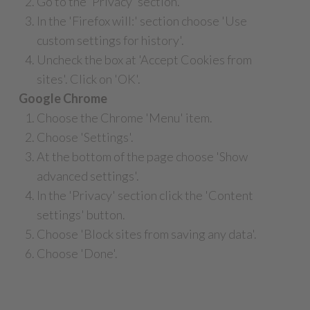
Go to the 'Privacy' section.
In the 'Firefox will:' section choose 'Use
custom settings for history'.
Uncheck the box at 'Accept Cookies from
sites'. Click on 'OK'.
Google Chrome
Choose the Chrome 'Menu' item.
Choose 'Settings'.
At the bottom of the page choose 'Show
advanced settings'.
In the 'Privacy' section click the 'Content
settings' button.
Choose 'Block sites from saving any data'.
Choose 'Done'.