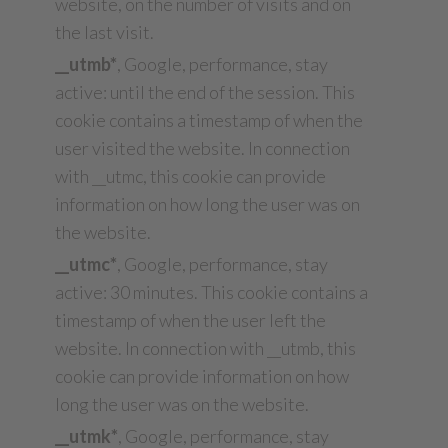
website, on the number of visits and on
the last visit.
__utmb*
, Google, performance, stay
active: until the end of the session. This
cookie contains a timestamp of when the
user visited the website. In connection
with __utmc, this cookie can provide
information on how long the user was on
the website.
__utmc*
, Google, performance, stay
active: 30 minutes. This cookie contains a
timestamp of when the user left the
website. In connection with __utmb, this
cookie can provide information on how
long the user was on the website.
__utmk*
, Google, performance, stay