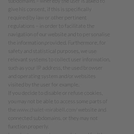
subdomains – whereby the user is asked to
give his consent, if this is specifically
required by law or other pertinent
regulations – in order to facilitate the
navigation of our website and to personalise
the information provided. Furthermore, for
safety and statistical purposes, we use
relevant systems to collect user information,
such as your IP address, the used browser
and operating system and/or websites
visited by the user for example.
If you decide to disable or refuse cookies,
you may not be able to access some parts of
the
www.chalet-mirabell.com/
website and
connected subdomains, or they may not
function properly.