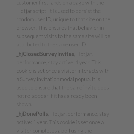
customer first lands on a page with the
Hotjar script. It is used to persist the
random user ID, unique to that site on the
browser. This ensures that behavior in
subsequent visits to the same site will be
attributed to the same user ID.
_hjClosedSurveyInvites
, Hotjar,
performance, stay active: 1 year. This
cookie is set once a visitor interacts with
a Survey invitation modal popup. It is
used to ensure that the same invite does
not re-appear if it has already been
shown.
_hjDonePolls
, Hotjar, performance, stay
active: 1 year. This cookie is set once a
visitor completes a poll using the