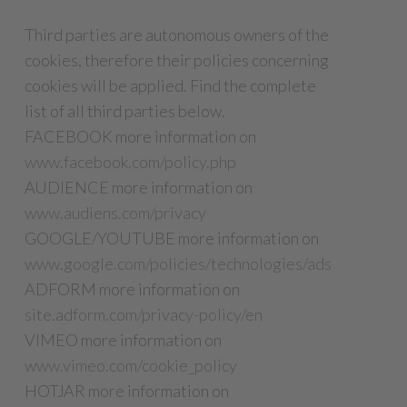
Third parties are autonomous owners of the
cookies, therefore their policies concerning
cookies will be applied. Find the complete
list of all third parties below.
FACEBOOK more information on
www.facebook.com/policy.php
AUDIENCE more information on
www.audiens.com/privacy
GOOGLE/YOUTUBE more information on
www.google.com/policies/technologies/ads
ADFORM more information on
site.adform.com/privacy-policy/en
VIMEO more information on
www.vimeo.com/cookie_policy
HOTJAR more information on