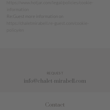
https://www.hotjar.com/legal/policies/cookie-
information
Re:Guest more information on
https://chaletmirabell.re-guest.com/cookie-
policy/en
REQUEST
info@chalet-mirabell.com
Contact