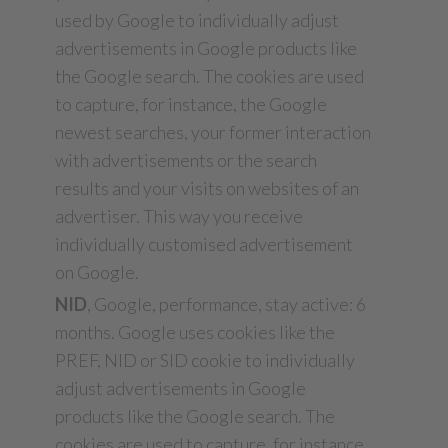
used by Google to individually adjust
advertisements in Google products like
the Google search. The cookies are used
to capture, for instance, the Google
newest searches, your former interaction
with advertisements or the search
results and your visits on websites of an
advertiser. This way you receive
individually customised advertisement
on Google.
NID
, Google, performance, stay active: 6
months. Google uses cookies like the
PREF, NID or SID cookie to individually
adjust advertisements in Google
products like the Google search. The
cookies are used to capture, for instance,