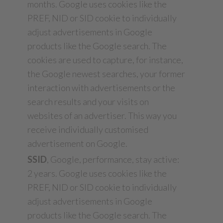
months. Google uses cookies like the
PREF, NID or SID cookie to individually
adjust advertisements in Google
products like the Google search. The
cookies are used to capture, for instance,
the Google newest searches, your former
interaction with advertisements or the
search results and your visits on
websites of an advertiser. This way you
receive individually customised
advertisement on Google.
SSID
, Google, performance, stay active:
2 years. Google uses cookies like the
PREF, NID or SID cookie to individually
adjust advertisements in Google
products like the Google search. The