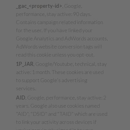
_gac_<property-id>
, Google,
performance, stay active: 90 days.
Contains campaign related information
for the user. If you have linked your
Google Analytics and AdWords accounts,
AdWords website conversion tags will
read this cookie unless you opt-out.
1P_JAR
, Google/Youtube, technical, stay
active: 1 month. These cookies are used
to support Google's advertising
services.
AID
, Google, performance, stay active: 2
years. Google also use cookies named
"AID", "DSID" and "TAID" which are used
to link your activity across devices if