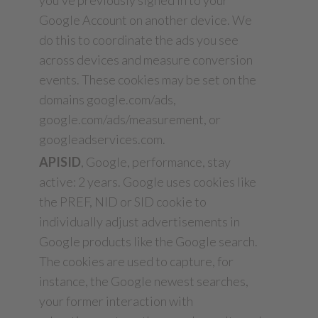
you’ve previously signed in to your
Google Account on another device. We
do this to coordinate the ads you see
across devices and measure conversion
events. These cookies may be set on the
domains google.com/ads,
google.com/ads/measurement, or
googleadservices.com.
APISID
, Google, performance, stay
active: 2 years. Google uses cookies like
the PREF, NID or SID cookie to
individually adjust advertisements in
Google products like the Google search.
The cookies are used to capture, for
instance, the Google newest searches,
your former interaction with