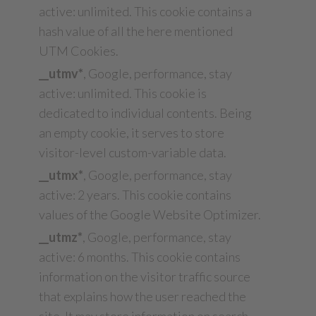
active: unlimited. This cookie contains a
hash value of all the here mentioned
UTM Cookies.
__utmv*
, Google, performance, stay
active: unlimited. This cookie is
dedicated to individual contents. Being
an empty cookie, it serves to store
visitor-level custom-variable data.
__utmx*
, Google, performance, stay
active: 2 years. This cookie contains
values of the Google Website Optimizer.
__utmz*
, Google, performance, stay
active: 6 months. This cookie contains
information on the visitor traffic source
that explains how the user reached the