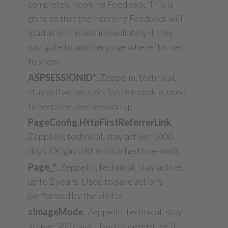
completes Incoming Feedback. This is
done so that the Incoming Feedback will
load as minimized immediately if they
navigate to another page where it is set
to show.
ASPSESSIONID*
, Zeppelin, technical,
stay active: session. System cookie, used
to keep the user session up
PageConfig.HttpFirstReferrerLink
,
Zeppelin, technical, stay active: 1000
days. Origin URL is attached to e-mails
Page_*
, Zeppelin, technical, stay active:
up to 2 years. Used to save actions
performed by the visitor
sImageMode
, Zeppelin, technical, stay
active: 360 days. Used to determine if