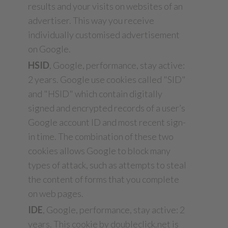
results and your visits on websites of an
advertiser. This way you receive
individually customised advertisement
on Google.
HSID
, Google, performance, stay active:
2 years. Google use cookies called "SID"
and "HSID" which contain digitally
signed and encrypted records of a user’s
Google account ID and most recent sign-
in time. The combination of these two
cookies allows Google to block many
types of attack, such as attempts to steal
the content of forms that you complete
on web pages.
IDE
, Google, performance, stay active: 2
years. This cookie by doubleclick.net is