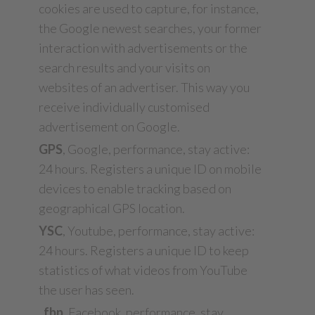
cookies are used to capture, for instance,
the Google newest searches, your former
interaction with advertisements or the
search results and your visits on
websites of an advertiser. This way you
receive individually customised
advertisement on Google.
GPS
, Google, performance, stay active:
24 hours. Registers a unique ID on mobile
devices to enable tracking based on
geographical GPS location.
YSC
, Youtube, performance, stay active:
24 hours. Registers a unique ID to keep
statistics of what videos from YouTube
the user has seen.
_fbp
, Facebook, performance, stay