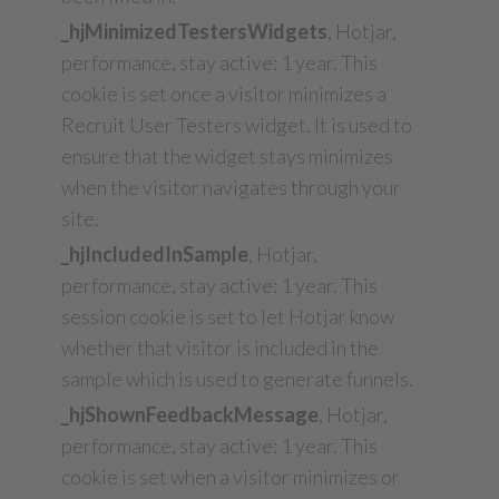
_hjMinimizedTestersWidgets
, Hotjar,
performance, stay active: 1 year. This
cookie is set once a visitor minimizes a
Recruit User Testers widget. It is used to
ensure that the widget stays minimizes
when the visitor navigates through your
site.
_hjIncludedInSample
, Hotjar,
performance, stay active: 1 year. This
session cookie is set to let Hotjar know
whether that visitor is included in the
sample which is used to generate funnels.
_hjShownFeedbackMessage
, Hotjar,
performance, stay active: 1 year. This
cookie is set when a visitor minimizes or