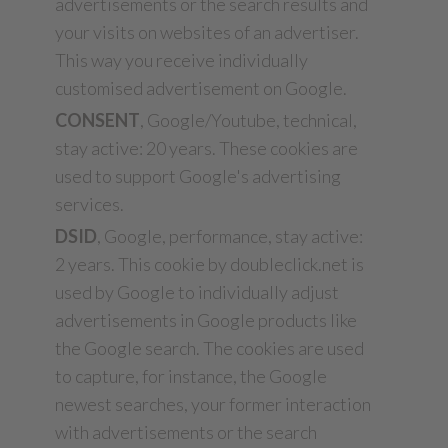
advertisements or the search results and
your visits on websites of an advertiser.
This way you receive individually
customised advertisement on Google.
CONSENT
, Google/Youtube, technical,
stay active: 20 years. These cookies are
used to support Google's advertising
services.
DSID
, Google, performance, stay active:
2 years. This cookie by doubleclick.net is
used by Google to individually adjust
advertisements in Google products like
the Google search. The cookies are used
to capture, for instance, the Google
newest searches, your former interaction
with advertisements or the search