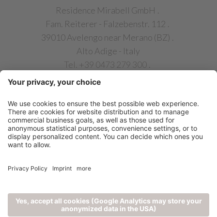
Residence Mirabell GmbH
.
Fam. Reiterer - Falzebenstr. 112
.
39010 Avelengo near Merano (BZ)
.
Alto Adige - Italy
Tel. +39 0473 279 300
.
info@chalet-mirabell.com
QUICK LINKS
©
2026
Residence Mirabell GmbH
|
CIN:
1
IT021005A13NKUIN2P
|
|
|
Privacy
Credits
Cookie