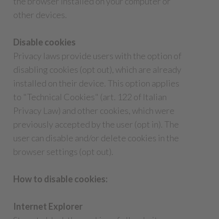
the browser installed on your computer or
other devices.
Disable cookies
Privacy laws provide users with the option of
disabling cookies (opt out), which are already
installed on their device. This option applies
to "Technical Cookies" (art. 122 of Italian
Privacy Law) and other cookies, which were
previously accepted by the user (opt in). The
user can disable and/or delete cookies in the
browser settings (opt out).
How to disable cookies:
Internet Explorer