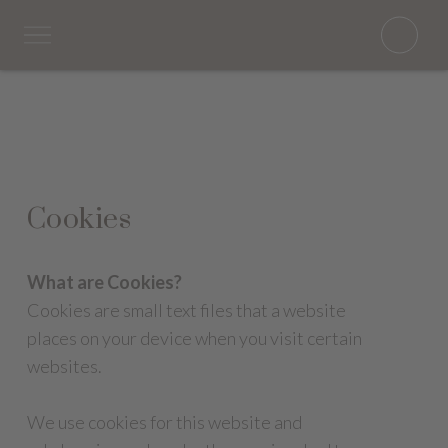
Cookies
What are Cookies?
Cookies are small text files that a website
places on your device when you visit certain
websites.
We use cookies for this website and