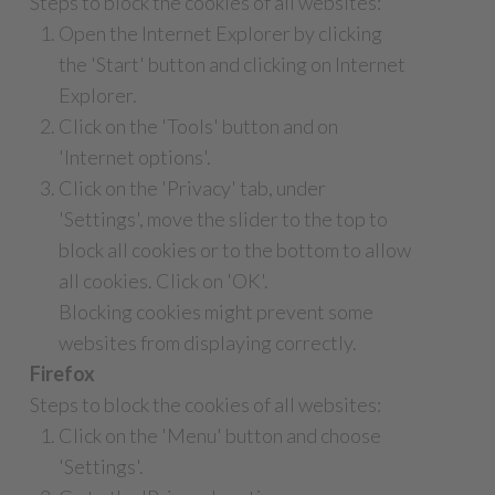
Steps to block the cookies of all websites:
Open the Internet Explorer by clicking
the 'Start' button and clicking on Internet
Explorer.
Click on the 'Tools' button and on
'Internet options'.
Click on the 'Privacy' tab, under
'Settings', move the slider to the top to
block all cookies or to the bottom to allow
all cookies. Click on 'OK'.
Blocking cookies might prevent some
websites from displaying correctly.
Firefox
Steps to block the cookies of all websites:
Click on the 'Menu' button and choose
'Settings'.