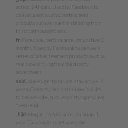
active: 24 hours. Used by Facebook to
deliver a series of advertisement
products such as real time bidding from
third party advertisers.
fr
, Facebook, performance, stay active: 3
months. Used by Facebook to deliver a
series of advertisement products such as
real time bidding from third party
advertisers.
vuid
, Vimeo, performance, stay active: 2
years. Collects data on the user's visits
to the website, such as which pages have
been read.
_hjid
, Hotjar, performance, duration: 1
year. This cookie is set when the