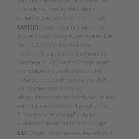
your visits on websites of an advertiser.
This way you receive individually
customised advertisement on Google.
SAPISID
, Google, performance, stay
active: 2 years. Google uses cookies like
the PREF, NID or SID cookie to
individually adjust advertisements in
Google products like the Google search.
The cookies are used to capture, for
instance, the Google newest searches,
your former interaction with
advertisements or the search results and
your visits on websites of an advertiser.
This way you receive individually
customised advertisement on Google.
SID
, Google, performance, stay active: 6