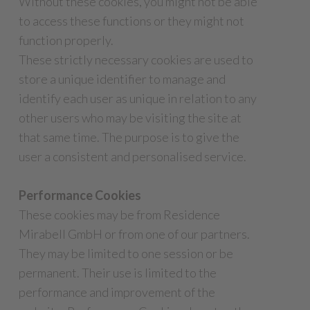
Without these cookies, you might not be able
to access these functions or they might not
function properly.
These strictly necessary cookies are used to
store a unique identifier to manage and
identify each user as unique in relation to any
other users who may be visiting the site at
that same time. The purpose is to give the
user a consistent and personalised service.
Performance Cookies
These cookies may be from Residence
Mirabell GmbH or from one of our partners.
They may be limited to one session or be
permanent. Their use is limited to the
performance and improvement of the