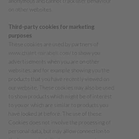
anonymous and cannot track user behaviour
on other websites.
Third-party cookies for marketing
purposes
These cookies are used by partners of
www.chalet-mirabell.com/
to show you
advertisements when you are on other
websites, and for example showing you the
products that you have recently viewed on
our website. These cookies may also be used
to show products which might be of interest
to you or which are similar to products you
have looked at before. The use of these
Cookies does not involve the processing of
personal data, but may allow connection to