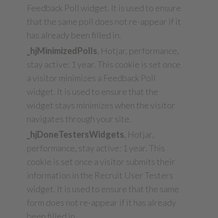
Feedback Poll widget. It is used to ensure
that the same poll does not re-appear if it
has already been filled in.
_hjMinimizedPolls
, Hotjar, performance,
stay active: 1 year. This cookie is set once
a visitor minimizes a Feedback Poll
widget. It is used to ensure that the
widget stays minimizes when the visitor
navigates through your site.
_hjDoneTestersWidgets
, Hotjar,
performance, stay active: 1 year. This
cookie is set once a visitor submits their
information in the Recruit User Testers
widget. It is used to ensure that the same
form does not re-appear if it has already
been filled in.