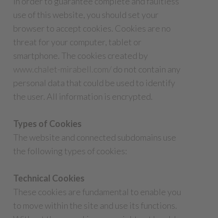
In order to guarantee complete and faultless
use of this website, you should set your
browser to accept cookies. Cookies are no
threat for your computer, tablet or
smartphone. The cookies created by
www.chalet-mirabell.com/
do not contain any
personal data that could be used to identify
the user. All information is encrypted.
Types of Cookies
The website and connected subdomains use
the following types of cookies:
Technical Cookies
These cookies are fundamental to enable you
to move within the site and use its functions.