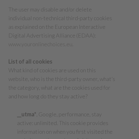
The user may disable and/or delete
individual non-technical third-party cookies
as explained on the European Interactive
Digital Advertising Alliance (EDAA):
www.youronlinechoices.eu
.
List of all cookies
What kind of cookies are used on this
website, who is the third-party owner, what’s
the category, what are the cookies used for
and how long do they stay active?
__utma*
, Google, performance, stay
active: unlimited. This cookie provides
information on when you first visited the